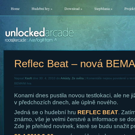
Home
Hudební hry
»
Download
»
StepMania
»
Projekt
Reflec Beat – nová BEMA
Napsal
Xsoft
dne 30. 4. 2010 do
Arkády
,
Ze světa
|
Komentáře nejsou povolené
u text
BEMANI hra
Konami dnes pustila novou testlokaci, ale ne ji
v předchozích dnech, ale úplně nového.
Jedná se o hudební hru
REFLEC BEAT
. Zatí
známo, vše je velmi čerstvé a informace se do
Zde je přehled novinek, které se budu snažit p