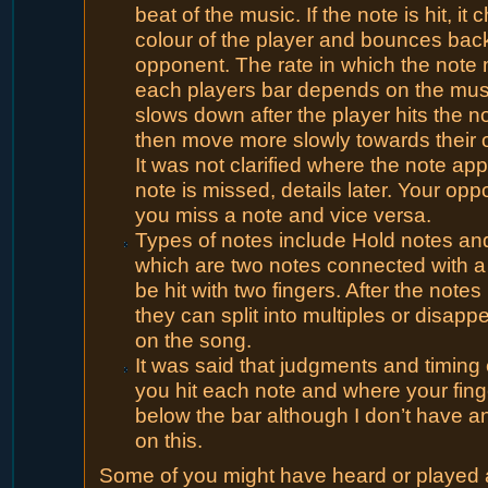
beat of the music. If the note is hit, it
colour of the player and bounces back
opponent. The rate in which the note
each players bar depends on the music
slows down after the player hits the no
then move more slowly towards their 
It was not clarified where the note app
note is missed, details later. Your opp
you miss a note and vice versa.
Types of notes include Hold notes an
which are two notes connected with a 
be hit with two fingers. After the not
they can split into multiples or disap
on the song.
It was said that judgments and timing 
you hit each note and where your fing
below the bar although I don’t have an
on this.
Some of you might have heard or played