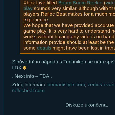
Xbox Live titled
Boom Boom Rocket
(
vid
play
sounds very similar, although with the
players Reflec Beat makes for a much mor
experience.
We hope that we have provided accurate d
game play. It is very hard to understand 
works without having any videos on hand
information provide should at least be the
some
details
might have been lost in trans
Z původního nápadu s Technikou se nám spíš
IIDX
..Next info – TBA..
Zdroj informací:
bemanistyle.com
,
zenius-i-van
reflecbeat.com
Diskuze ukončena.