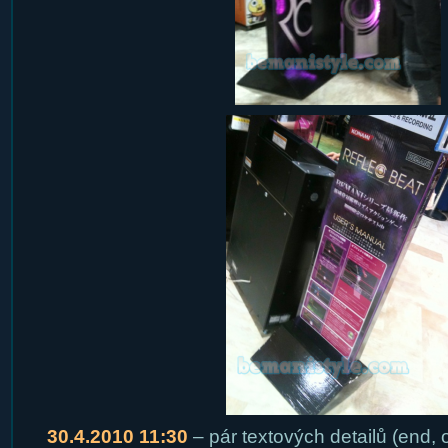
30.4.2010 11:30
– pár textových detailů (end,