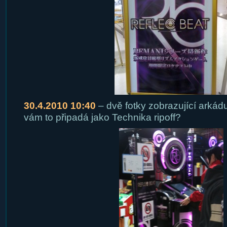
30.4.2010 10:40
– dvě fotky zobrazující arkádu
vám to připadá jako Technika ripoff?