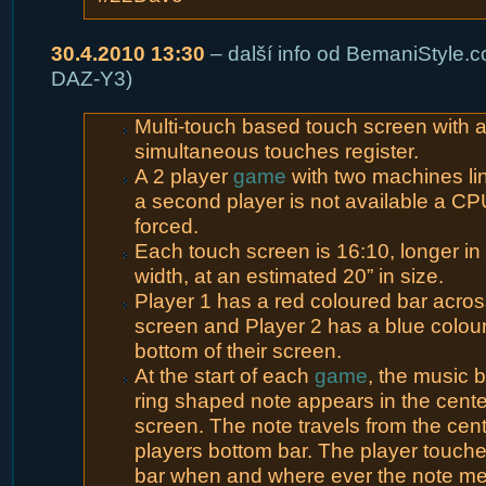
30.4.2010 13:30
– další info od BemaniStyle.c
DAZ-Y3)
Multi-touch based touch screen with 
simultaneous touches register.
A 2 player
game
with two machines lin
a second player is not available a CP
forced.
Each touch screen is 16:10, longer in
width, at an estimated 20” in size.
Player 1 has a red coloured bar across
screen and Player 2 has a blue colou
bottom of their screen.
At the start of each
game
, the music 
ring shaped note appears in the cente
screen. The note travels from the cent
players bottom bar. The player touch
bar when and where ever the note mee