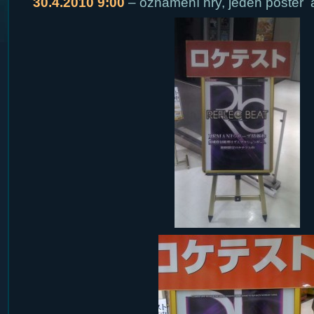
30.4.2010 9:00
– oznámení hry, jeden poster 