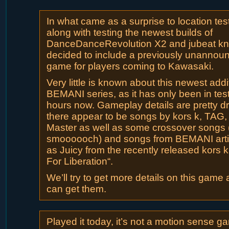
In what came as a surprise to location tes
along with testing the newest builds of
DanceDanceRevolution X2 and jubeat kni
decided to include a previously unanno
game for players coming to Kawasaki.
Very little is known about this newest addi
BEMANI series, as it has only been in test
hours now. Gameplay details are pretty dr
there appear to be songs by kors k, TAG
Master as well as some crossover songs 
smoooooch) and songs from BEMANI arti
as Juicy from the recently released kors
For Liberation“.
We’ll try to get more details on this game
can get them.
Played it today, it’s not a motion sense g