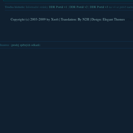
Trocha historie:
Informační stránky
DDR Portál v1
|
DDR Portál v2
|
DDR Portál v3
na v4 se právě nachá
Copyright (c) 2003-2009 by
Xsoft
| Translation:
By N2H
| Design:
Elegant Themes
| Pla
Inzerce
: (
prodej zpětných odkazů
)