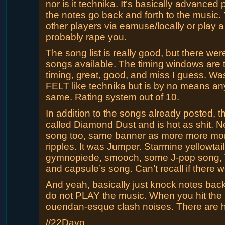
nor is it technika. It’s basically advanced
the notes go back and forth to the music. 
other players via eamuse/locally or play 
probably rape you.
The song list is really good, but there were
songs available. The timing windows are tig
timing, great, good, and miss I guess. Was 
FELT like technika but is by no means an
same. Rating system out of 10.
In addition to the songs already posted, 
called Diamond Dust and is hot as shit. 
song too, same banner as more more mor
ripples. It was Jumper. Starmine yellowtail
gymnopiede, smooch, some J-pop song, 
and capsule’s song. Can’t recall if there 
And yeah, basically just knock notes back
do not PLAY the music. When you hit the 
ouendan-esque clash noises. There are h
//22Davo