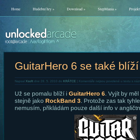
Home
Hudební hry
»
Download
»
StepMania
»
Projekt
GuitarHero 6 se také blíží
Napsal
Xsoft
dne 28. 5. 2010 do
KRÁTCE
|
Komentáře nejsou povolené
u textu s náz
Už se pomalu blíží i
GuitarHero 6
. Vyjít by mě
stejně jako
RockBand 3
. Protože zas tak tyhl
nemusím, přikládám pouze další info v angličtn