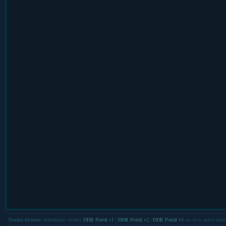
Trocha historie:
Informační stránky
DDR Portál v1
|
DDR Portál v2
|
DDR Portál v3
na v4 se právě nachá