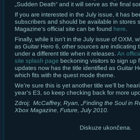
„Sudden Death“ and it will serve as the final s
If you are interested in the July issue, it has b
subscribers and should be available in stores s
Magazine’s official site can be found
here
.
Finally, while it isn’t in the July issue of OXM, wh
as Guitar Hero 6, other sources are indicating t
under a different title when it releases.
An offic
site splash page
beckoning visitors to sign up f
updates now has the title identified as Guitar H
which fits with the quest mode theme.
We’re sure this is yet another title we’ll be hea
year’s E3, so keep checking back for more up
Zdroj:
McCaffrey, Ryan, „Finding the Soul in Rock
Xbox Magazine, Future, July 2010.
Diskuze ukončena.