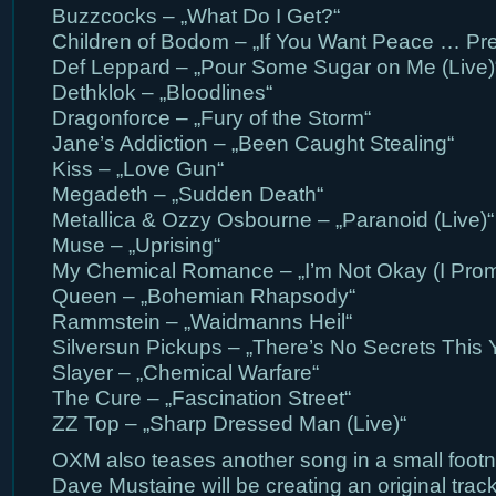
Buzzcocks – „What Do I Get?“
Children of Bodom – „If You Want Peace … Pre
Def Leppard – „Pour Some Sugar on Me (Live)
Dethklok – „Bloodlines“
Dragonforce – „Fury of the Storm“
Jane’s Addiction – „Been Caught Stealing“
Kiss – „Love Gun“
Megadeth – „Sudden Death“
Metallica & Ozzy Osbourne – „Paranoid (Live)“
Muse – „Uprising“
My Chemical Romance – „I’m Not Okay (I Prom
Queen – „Bohemian Rhapsody“
Rammstein – „Waidmanns Heil“
Silversun Pickups – „There’s No Secrets This 
Slayer – „Chemical Warfare“
The Cure – „Fascination Street“
ZZ Top – „Sharp Dressed Man (Live)“
OXM also teases another song in a small foot
Dave Mustaine will be creating an original track