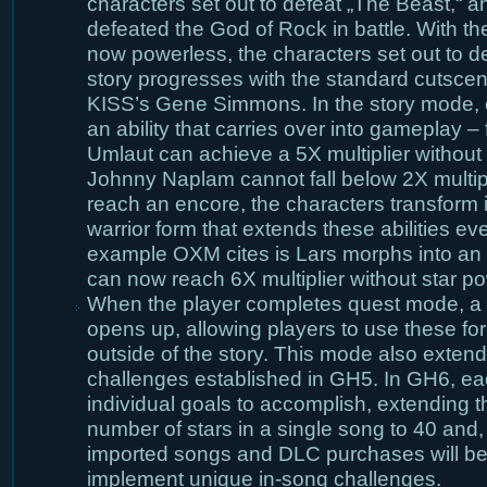
characters set out to defeat „The Beast,“ an
defeated the God of Rock in battle. With th
now powerless, the characters set out to d
story progresses with the standard cutscene
KISS’s Gene Simmons. In the story mode, 
an ability that carries over into gameplay –
Umlaut can achieve a 5X multiplier without
Johnny Naplam cannot fall below 2X multip
reach an encore, the characters transform i
warrior form that extends these abilities eve
example OXM cites is Lars morphs into an
can now reach 6X multiplier without star po
When the player completes quest mode, a „
opens up, allowing players to use these for
outside of the story. This mode also extend
challenges established in GH5. In GH6, e
individual goals to accomplish, extending th
number of stars in a single song to 40 and, 
imported songs and DLC purchases will be
implement unique in-song challenges.