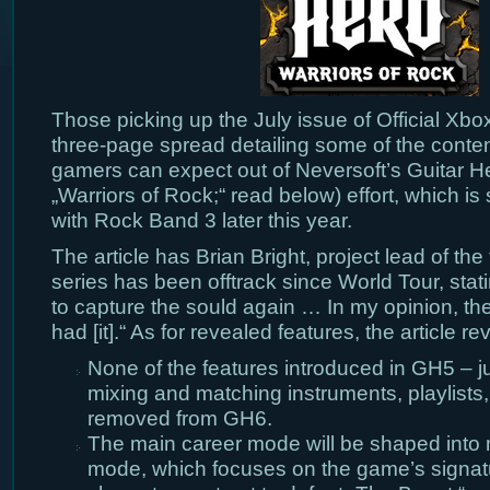
Those picking up the July issue of Official Xbo
three-page spread detailing some of the conten
gamers can expect out of Neversoft’s Guitar 
„Warriors of Rock;“ read below) effort, which is
with Rock Band 3 later this year.
The article has Brian Bright, project lead of the t
series has been offtrack since World Tour, stat
to capture the sould again … In my opinion, the
had [it].“ As for revealed features, the article re
None of the features introduced in GH5 – j
mixing and matching instruments, playlists
removed from GH6.
The main career mode will be shaped into 
mode, which focuses on the game’s signat