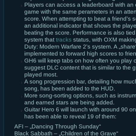
Players can access a leaderboard with an o
game with the same perameters in an attemp
score. When attempting to beat a friend’s 
an additional indicator that shows the play
beating the score. Performance is also tied
system that
tracks
status, with OXM making a
Duty: Modern Warfare 2’s system. A „share“
implemented to forward high scores to frie
GH6 will keep tabs on how often you play c
suggest DLC content that is similar to the
played most.
A song progression bar, detailing how much t
song, has been added to the HUD.
More song-sorting options, such as instrumen
and earned stars are being added.
Guitar Hero 6 will launch with around 90 
has been able to reveal 19 of them:
AFI – „Dancing Through Sunday“
Black Sabbath – „Children of the Grave“