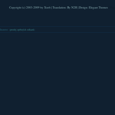
Copyright (c) 2003-2009 by
Xsoft
| Translation:
By N2H
| Design:
Elegant Themes
| Pla
Inzerce
: (
prodej zpětných odkazů
)