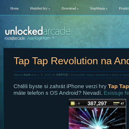
Home
Hudební hry
»
Download
»
StepMania
»
Projekt
Tap Tap Revolution na An
Napsal
Xsoft
dne 1. 2. 2010 do
KRÁTCE
|
Komentáře nejsou povolené
u textu s názv
Chtěli byste si zahrát iPhone verzi hry
Tap Tap
máte telefon s OS Android? Nevadí.
Existuje ř