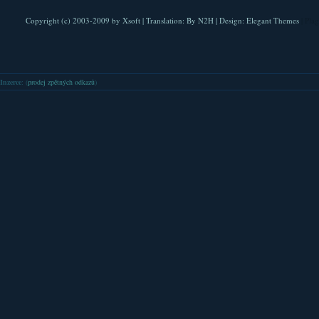
Copyright (c) 2003-2009 by
Xsoft
| Translation:
By N2H
| Design:
Elegant Themes
| Pla
Inzerce
: (
prodej zpětných odkazů
)