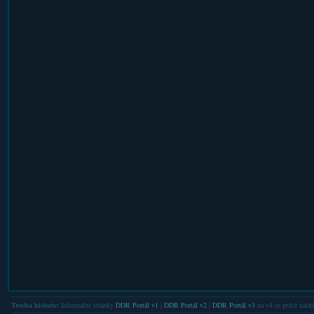
Trocha historie:
Informační stránky
DDR Portál v1
|
DDR Portál v2
|
DDR Portál v3
na v4 se právě nachá