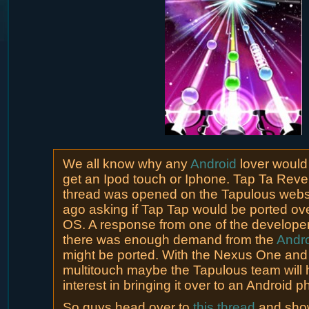
We all know why any
Android
lover would
get an Ipod touch or Iphone. Tap Ta Reve
thread was opened on the Tapulous websi
ago asking if Tap Tap would be ported ove
OS. A response from one of the developers
there was enough demand from the
Andr
might be ported. With the Nexus One and
multitouch maybe the Tapulous team will
interest in bringing it over to an Android p
So guys head over to
this thread
and sho