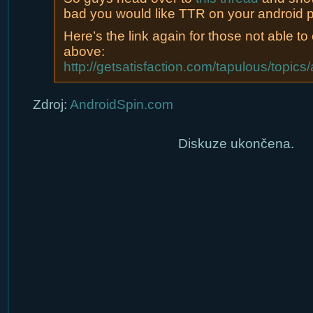
bad you would like TTR on your android 
Here’s the link again for those not able to c
above:
http://getsatisfaction.com/tapulous/top
Zdroj:
AndroidSpin.com
Diskuze ukončena.