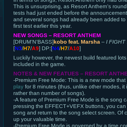
This is unsurprising, as Resort Anthem’s round 
tests had just ended before the announcement 
and several songs had already been added to 
first test earlier this year.
NEW SONGS – RESORT ANTHEM
[DRUM’N’BASS]
kobo feat. Marsha
–
I FIGHT
[
N3
/
H7
/
A9
] DP:[
N4
/
H7
/
A10
]
Luckily however, the newest build featured lots
included in the game.
NOTES & NEW FEATUES – RESORT ANTH
-Premium Free Mode: This is a new mode that a
play
for 8 minutes (thus, unlike other modes, it
rather than number of songs).
-A feature of Premium Free Mode is the song ca
pressing the EFFECT+VEFX buttons, you can q
song and return to the song select screen. Of co
up your valuable time.
-Premium Free Mode is governed by a time cou