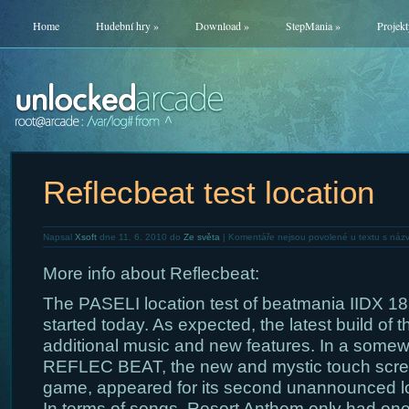
Home
Hudební hry
»
Download
»
StepMania
»
Projekt
Reflecbeat test location
Napsal
Xsoft
dne 11. 6. 2010 do
Ze světa
|
Komentáře nejsou povolené
u textu s názv
More info about Reflecbeat:
The PASELI location test of beatmania IIDX 1
started today. As expected, the latest build of
additional music and new features. In a somewha
REFLEC BEAT, the new and mystic touch sc
game, appeared for its second unannounced loc
In terms of songs, Resort Anthem only had one