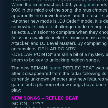
When the timer reaches 0:00, your
game
ends. 
0:00 in the middle of the song, the music/notes 
apparently the movie freezes and the result s
-Another new mode is „DJ Order“ mode. It is d
somewhat similar to challenge mode on pop’n 
selects a „mission“ to complete when they cho
(missions available include: minimum miss ch
Attacker, and DJ Level Master). By completing
accumulate „DELLAR POINTS“.
-„DELLAR POINTS“ are still a bit of a mystery a
seem to be key to unlocking hidden songs.
The new BEMANI
game
REFLEC BEAT was als
after it disappeared from the radar following its fi
currently unknown whether any new features w
game, but a plethora of new songs have been 
play:
NEW SONGS – REFLEC BEAT
GO-ON。 / ???