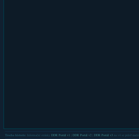
Trocha historie:
Informační stránky
DDR Portál v1
|
DDR Portál v2
|
DDR Portál v3
na v4 se právě nachá