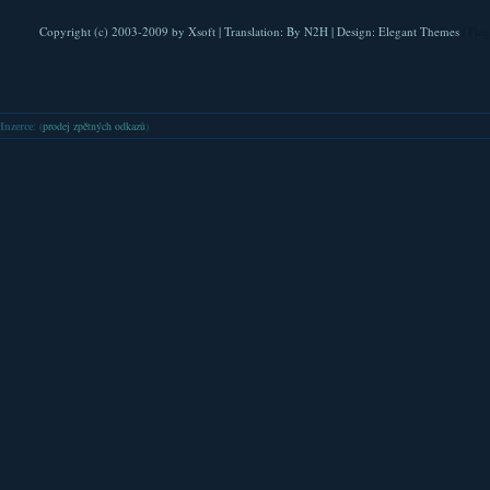
Copyright (c) 2003-2009 by
Xsoft
| Translation:
By N2H
| Design:
Elegant Themes
| Pla
Inzerce
: (
prodej zpětných odkazů
)