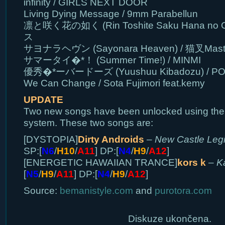
infinity / GIRLS NEXT DOOR
Living Dying Message / 9mm Parabellun
凛と咲く花の如く (Rin Toshite Saku Hana no 
ス
サヨナラヘヴン (Sayonara Heaven) / 猫叉Mast
サマータイ�*！ (Summer Time!) / MINMI
優秀�*ーバードーズ (Yuushuu Kibadozu) / P
We Can Change / Sota Fujimori feat.kemy
UPDATE
Two new songs have been unlocked using t
system. These two songs are:
[DYSTOPIA]
Dirty Androids
–
New Castle Leg
SP:[
N6
/
H10
/
A11
] DP:[
N4
/
H9
/
A12
]
[ENERGETIC HAWAIIAN TRANCE]
kors k
–
K
[
N5
/
H9
/
A11
] DP:[
N4
/
H9
/
A12
]
Source:
bemanistyle.com
and
purotora.com
Diskuze ukončena.